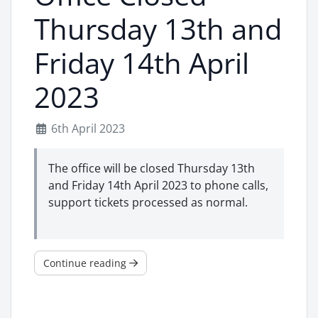
Thursday 13th and
Friday 14th April
2023
6th April 2023
The office will be closed Thursday 13th
and Friday 14th April 2023 to phone calls,
support tickets processed as normal.
Continue reading