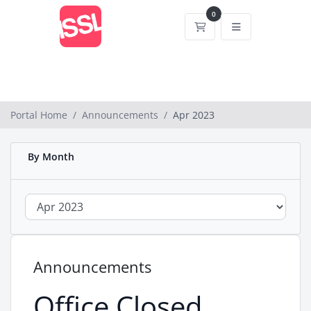
0
Shopping Cart
Portal Home
Announcements
Apr 2023
By Month
Announcements
Office Closed