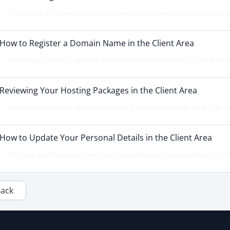
This tutorial will teach you how to change your password for your client a
How to Register a Domain Name in the Client Area
You will learn how to register a domain name in the WHMCS Client Area in thi
Reviewing Your Hosting Packages in the Client Area
This will teach how to review your Hosting Packages through your Client Area
How to Update Your Personal Details in the Client Area
This tutorial will now teach you how to update your personal details in the cl
Back