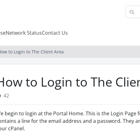
se
Network Status
Contact Us
How to Login to The Client Area
How to Login to The Clie
42
e begin to login at the Portal Home. This is the Login Page f
ontains a line for the email address and a password. They are
our cPanel.