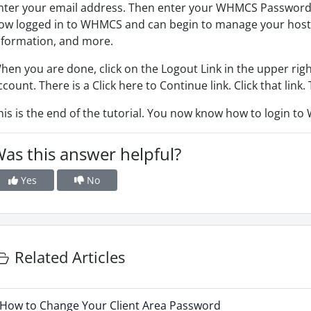
nter your email address. Then enter your WHMCS Password. N
ow logged in to WHMCS and can begin to manage your hosting
nformation, and more.
hen you are done, click on the Logout Link in the upper rig
ccount. There is a Click here to Continue link. Click that link.
his is the end of the tutorial. You now know how to login t
as this answer helpful?
Yes
No
Related Articles
How to Change Your Client Area Password