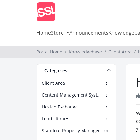
Home
Store
Announcements
Knowledgeba
Portal Home
Knowledgebase
Client Area
Categories
Client Area
5
Content Management Systems Help
3
Hosted Exchange
1
W
Lend Library
1
c
y
Standout Property Manager
110