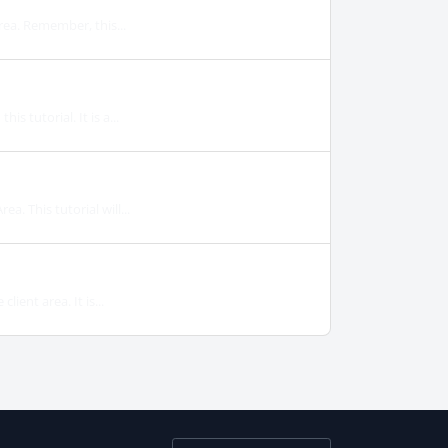
rea. Remember, this...
s tutorial. It is a...
. This tutorial will...
ient area. It is...