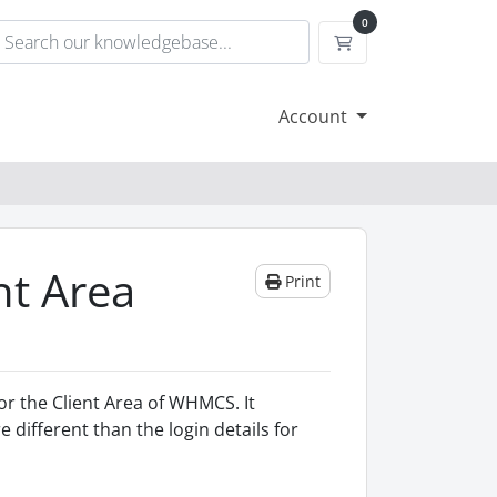
0
Shopping Cart
Account
nt Area
Print
or the Client Area of WHMCS. It
 different than the login details for