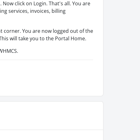
ow click on Login. That's all. You are
 services, invoices, billing
ht corner. You are now logged out of the
 This will take you to the Portal Home.
o WHMCS.