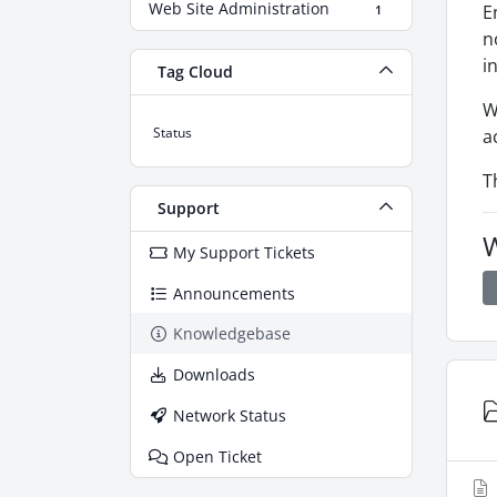
Web Site Administration
E
1
n
i
Tag Cloud
W
Status
a
T
Support
W
My Support Tickets
Announcements
Knowledgebase
Downloads
Network Status
Open Ticket